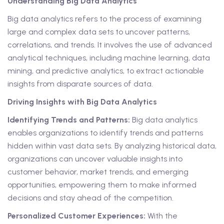
Understanding Big Data Analytics
Big data analytics refers to the process of examining
large and complex data sets to uncover patterns,
correlations, and trends. It involves the use of advanced
analytical techniques, including machine learning, data
mining, and predictive analytics, to extract actionable
insights from disparate sources of data.
Driving Insights with Big Data Analytics
Identifying Trends and Patterns:
Big data analytics
enables organizations to identify trends and patterns
hidden within vast data sets. By analyzing historical data,
organizations can uncover valuable insights into
customer behavior, market trends, and emerging
opportunities, empowering them to make informed
decisions and stay ahead of the competition.
Personalized Customer Experiences:
With the