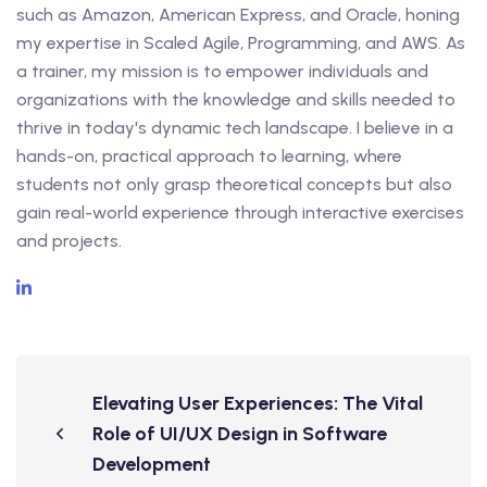
such as Amazon, American Express, and Oracle, honing
my expertise in Scaled Agile, Programming, and AWS. As
a trainer, my mission is to empower individuals and
organizations with the knowledge and skills needed to
thrive in today's dynamic tech landscape. I believe in a
hands-on, practical approach to learning, where
students not only grasp theoretical concepts but also
gain real-world experience through interactive exercises
and projects.
Elevating User Experiences: The Vital
Role of UI/UX Design in Software
Development