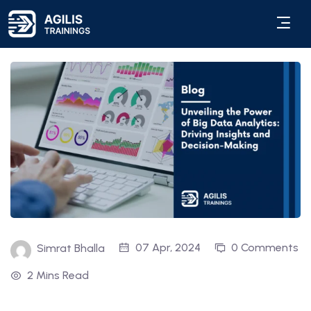
07 Apr, 2024
0 Comments
Simrat Bhalla
2 Mins Read