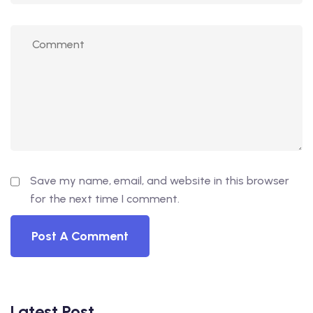
Save my name, email, and website in this browser
for the next time I comment.
Latest Post