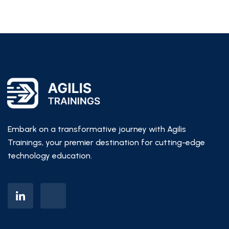
Embark on a transformative journey with Agilis
Trainings, your premier destination for cutting-edge
technology education.