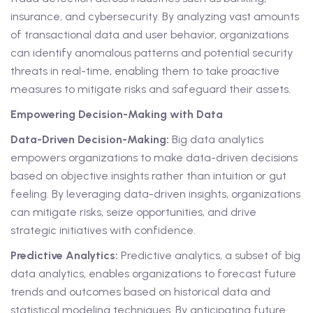
insurance, and cybersecurity. By analyzing vast amounts
of transactional data and user behavior, organizations
can identify anomalous patterns and potential security
threats in real-time, enabling them to take proactive
measures to mitigate risks and safeguard their assets.
Empowering Decision-Making with Data
Data-Driven Decision-Making:
Big data analytics
empowers organizations to make data-driven decisions
based on objective insights rather than intuition or gut
feeling. By leveraging data-driven insights, organizations
can mitigate risks, seize opportunities, and drive
strategic initiatives with confidence.
Predictive Analytics:
Predictive analytics, a subset of big
data analytics, enables organizations to forecast future
trends and outcomes based on historical data and
statistical modeling techniques. By anticipating future