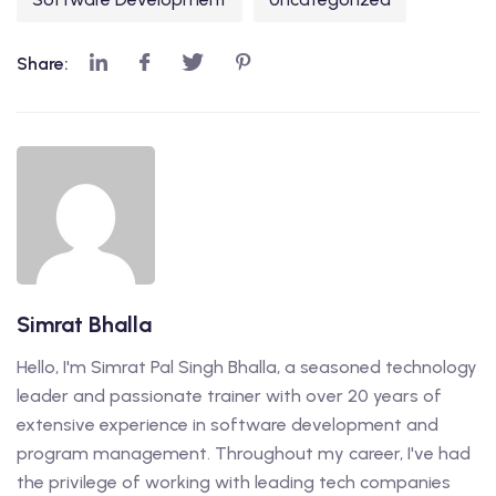
Share:
Simrat Bhalla
Hello, I'm Simrat Pal Singh Bhalla, a seasoned technology
leader and passionate trainer with over 20 years of
extensive experience in software development and
program management. Throughout my career, I've had
the privilege of working with leading tech companies