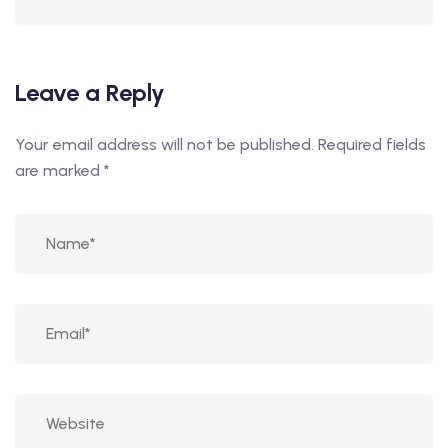
Leave a Reply
Your email address will not be published.
Required fields
are marked
*