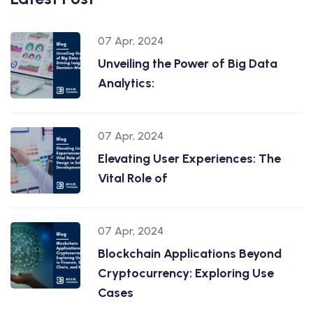
07 Apr, 2024
Unveiling the Power of Big Data
Analytics:
07 Apr, 2024
Elevating User Experiences: The
Vital Role of
07 Apr, 2024
Blockchain Applications Beyond
Cryptocurrency: Exploring Use
Cases