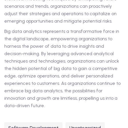
scenarios and trends, organizations can proactively
adjust their strategies and operations to capitalize on
emerging opportunities and mitigate potential risks.
Big data analytics represents a transformative force in
the digital landscape, empowering organizations to
harness the power of data to drive insights and
decision-making. By leveraging advanced analytical
techniques and technologies, organizations can unlock
the hidden potential of big data to gain a competitive
edge, optimize operations, and deliver personalized
experiences to customers. As organizations continue to
embrace big data analytics, the possibilities for
innovation and growth are limitless, propelling us into a
data-driven future.
Software Development
Uncategorized