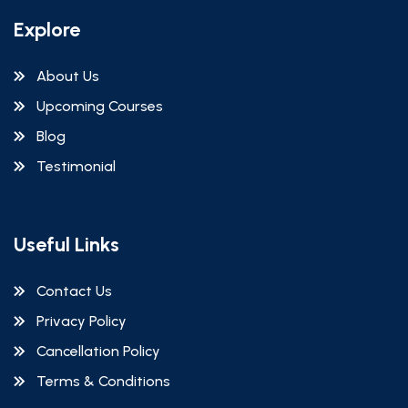
Explore
About Us
Upcoming Courses
Blog
Testimonial
Useful Links
Contact Us
Privacy Policy
Cancellation Policy
Terms & Conditions