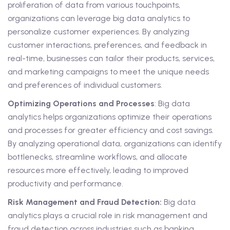
proliferation of data from various touchpoints,
organizations can leverage big data analytics to
personalize customer experiences. By analyzing
customer interactions, preferences, and feedback in
real-time, businesses can tailor their products, services,
and marketing campaigns to meet the unique needs
and preferences of individual customers.
Optimizing Operations and Processes
: Big data
analytics helps organizations optimize their operations
and processes for greater efficiency and cost savings.
By analyzing operational data, organizations can identify
bottlenecks, streamline workflows, and allocate
resources more effectively, leading to improved
productivity and performance.
Risk Management and Fraud Detection:
Big data
analytics plays a crucial role in risk management and
fraud detection across industries such as banking,