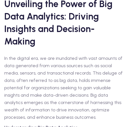
Unveiling the Power of Big
Data Analytics: Driving
Insights and Decision-
Making
In the digital era, we are inundated with vast amounts of
data generated from various sources such as social
media, sensors, and transactional records. This deluge of
data, often referred to as big data, holds immense
potential for organizations seeking to gain valuable
insights and make data-driven decisions. Big data
analytics emerges as the cornerstone of harnessing this
wealth of information to drive innovation, optimize
processes, and enhance business outcomes.