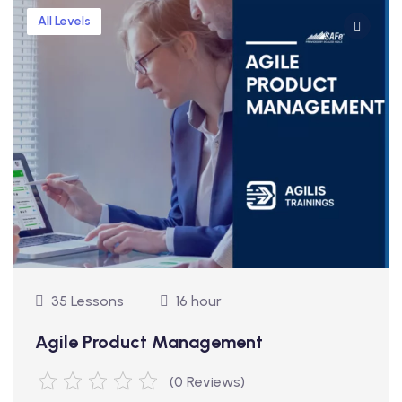
All Levels
35 Lessons
16 hour
Agile Product Management
(0 Reviews)