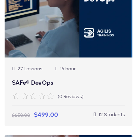
27 Lessons
16 hour
SAFe® DevOps
(0 Reviews)
$499.00
12 Students
$650.00