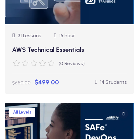
31 Lessons
16 hour
AWS Technical Essentials
(0 Reviews)
$499.00
14 Students
$650.00
All Levels