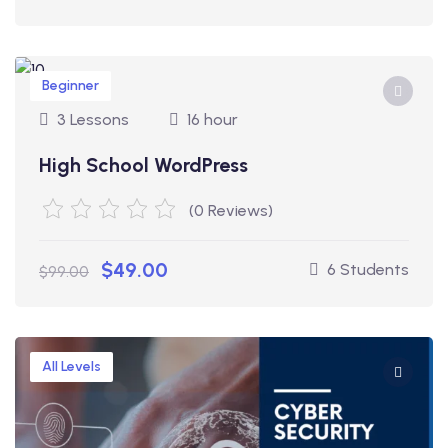
Beginner
3 Lessons
16 hour
High School WordPress
(0 Reviews)
$49.00
6 Students
$99.00
All Levels