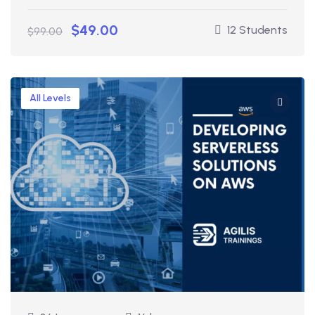
$49.00
12 Students
$99.00
All Levels