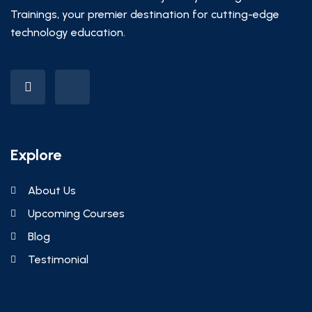
Trainings, your premier destination for cutting-edge
technology education.
Explore
About Us
Upcoming Courses
Blog
Testimonial