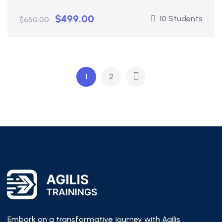
$499.00
10 Students
$650.00
1
2
Embark on a transformative journey with Agilis