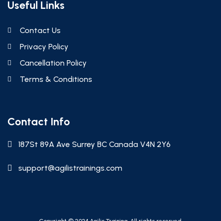
Useful Links
Contact Us
Privacy Policy
Cancellation Policy
Terms & Conditions
Contact Info
187St 89A Ave Surrey BC Canada V4N 2Y6
support@agilistrainings.com
Copyright © 2024 Agilis Training. All rights reserved.