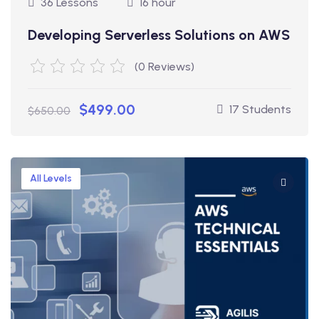
36 Lessons
16 hour
Developing Serverless Solutions on AWS
(0 Reviews)
$499.00
17 Students
$650.00
All Levels