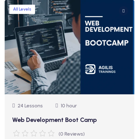
All Levels
24 Lessons
10 hour
Web Development Boot Camp
(0 Reviews)