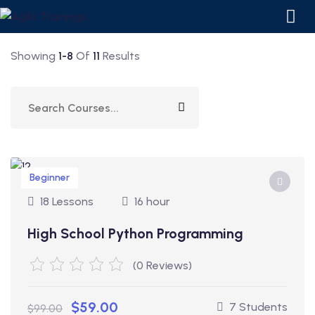
Showing
1-8
Of
11
Results
Beginner
18 Lessons
16 hour
ourses
High School Python Programming
 Courses
(0 Reviews)
$59.00
7 Students
$99.00