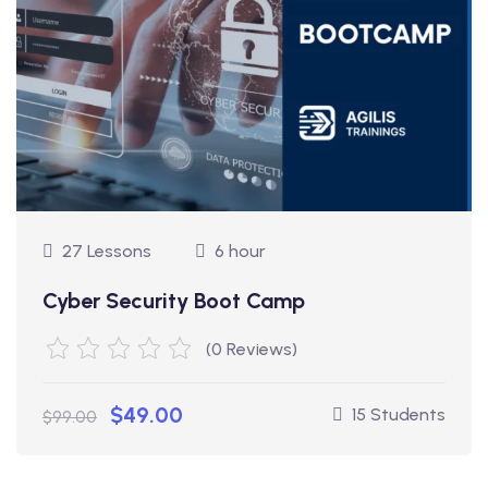
27 Lessons
6 hour
Cyber Security Boot Camp
(0 Reviews)
$49.00
15 Students
$99.00