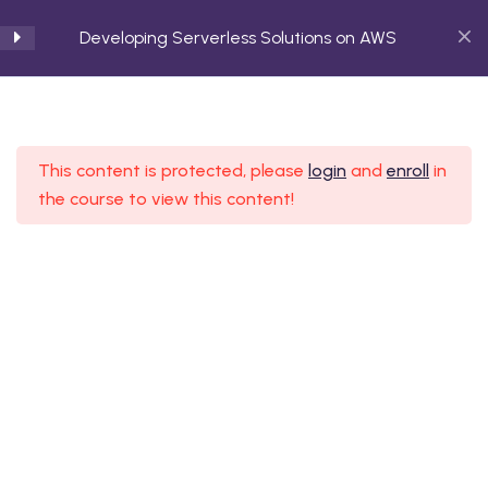
Developing Serverless Solutions on AWS
Introduction to Serverless
3
Computing
This content is protected, please
login
and
enroll
in
the course to view this content!
AWS Serverless Services
2
Overview
Developing Serverless
4
Functions with AWS
Lambda
Embark on a transformative journey with Agilis
Trainings, your premier destination for cutting-edge
Building Serverless APIs
4
technology education.
with Amazon API