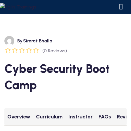
By
Simrat Bhalla
(0 Reviews)
Cyber Security Boot
Camp
ourses
 Courses
Overview
Curriculum
Instructor
FAQs
Revie