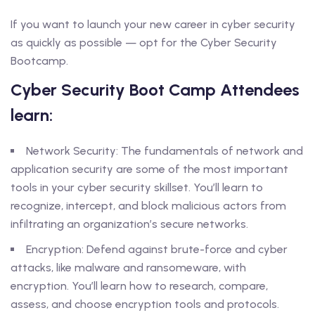
If you want to launch your new career in cyber security
as quickly as possible — opt for the Cyber Security
Bootcamp.
Cyber Security Boot Camp Attendees
learn:
Network Security: The fundamentals of network and
application security are some of the most important
tools in your cyber security skillset. You’ll learn to
recognize, intercept, and block malicious actors from
infiltrating an organization’s secure networks.
Encryption: Defend against brute-force and cyber
attacks, like malware and ransomeware, with
encryption. You’ll learn how to research, compare,
assess, and choose encryption tools and protocols.