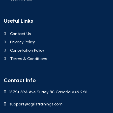
Useful Links
Contact Us
Privacy Policy
Cancellation Policy
Terms & Conditions
Contact Info
187St 89A Ave Surrey BC Canada V4N 2Y6
support@agilistrainings.com