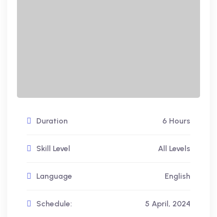
Duration
6 Hours
Skill Level
All Levels
Language
English
Schedule:
5 April, 2024