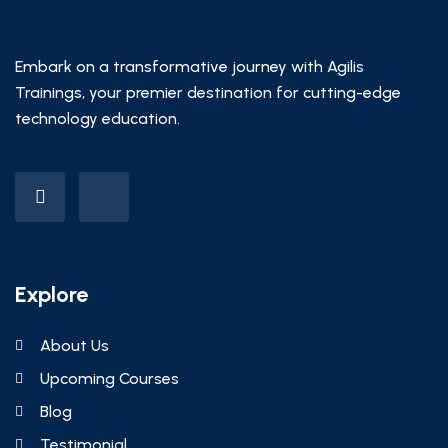
Embark on a transformative journey with Agilis
Trainings, your premier destination for cutting-edge
technology education.
Explore
About Us
Upcoming Courses
Blog
Testimonial