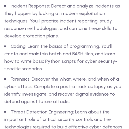
Incident Response: Detect and analyze incidents as
they happen by looking at modern exploitation
techniques. You’ll practice incident reporting, study
response methodologies, and combine these skills to
develop protection plans.
Coding: Learn the basics of programming. You’ll
create and maintain batch and BASH files, and learn
how to write basic Python scripts for cyber security-
specific scenarios.
Forensics: Discover the what, where, and when of a
cyber attack. Complete a post-attack autopsy as you
identify, investigate, and recover digital evidence to
defend against future attacks.
Threat Detection Engineering: Learn about the
important role of critical security controls and the
technologies required to build effective cyber defences