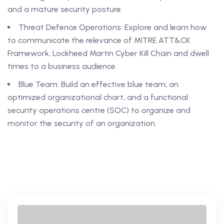
and a mature security posture.
Threat Defence Operations: Explore and learn how
to communicate the relevance of MITRE ATT&CK
Framework, Lockheed Martin Cyber Kill Chain and dwell
times to a business audience.
Blue Team: Build an effective blue team, an
optimized organizational chart, and a functional
security operations centre (SOC) to organize and
monitor the security of an organization.