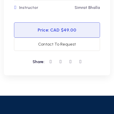
Instructor
Simrat Bhalla
Price:
$49.00
Contact To Request
Share: