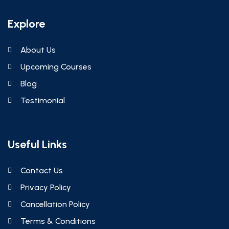
Explore
About Us
Upcoming Courses
Blog
Testimonial
Useful Links
Contact Us
Privacy Policy
Cancellation Policy
Terms & Conditions