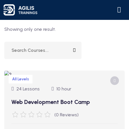
Showing only one result.
All Levels
24 Lessons
10 hour
Web Development Boot Camp
(0 Reviews)