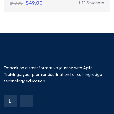
$49.00
12 Students
$99.00
Embark on a transformative journey with Agilis
Trainings, your premier destination for cutting-edge
technology education.