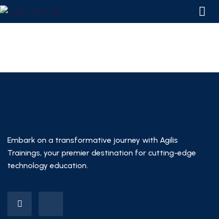
Embark on a transformative journey with Agilis
Trainings, your premier destination for cutting-edge
technology education.