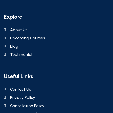
Explore
About Us
Upcoming Courses
Blog
Testimonial
Useful Links
Contact Us
Privacy Policy
Cancellation Policy